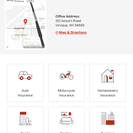
Office Address:
212 Airport Road
Viroqua, WI 54665
Map & Directions
Auto
Motorcycle
Homeowners
Insurance
Insurance
Insurance