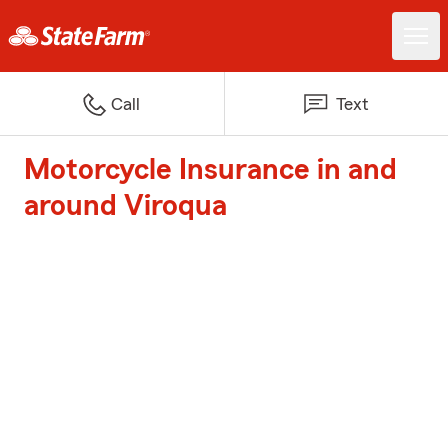
Call
Text
Motorcycle Insurance in and
around Viroqua