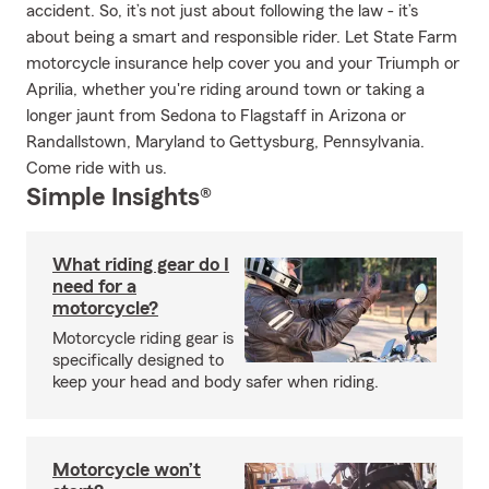
accident. So, it’s not just about following the law - it’s
about being a smart and responsible rider. Let State Farm
motorcycle insurance help cover you and your Triumph or
Aprilia, whether you're riding around town or taking a
longer jaunt from Sedona to Flagstaff in Arizona or
Randallstown, Maryland to Gettysburg, Pennsylvania.
Come ride with us.
Simple Insights®
What riding gear do I
need for a
motorcycle?
Motorcycle riding gear is
specifically designed to
keep your head and body safer when riding.
Motorcycle won’t