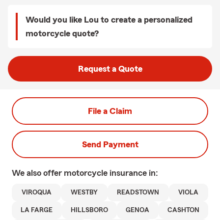
Would you like Lou to create a personalized
motorcycle quote?
Request a Quote
File a Claim
Send Payment
We also offer
motorcycle
insurance in:
VIROQUA
WESTBY
READSTOWN
VIOLA
LA FARGE
HILLSBORO
GENOA
CASHTON