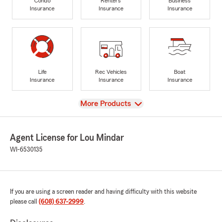
Condo
Renters
Business
Insurance
Insurance
Insurance
Life
Rec Vehicles
Boat
Insurance
Insurance
Insurance
View
More Products
Agent License for Lou Mindar
WI-6530135
If you are using a screen reader and having difficulty with this website
please call
(608) 637-2999
.