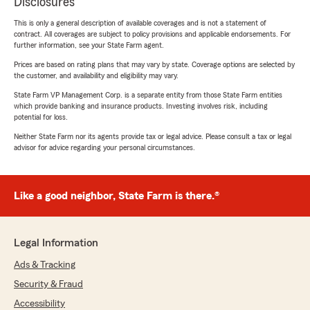
Disclosures
This is only a general description of available coverages and is not a statement of
contract. All coverages are subject to policy provisions and applicable endorsements. For
further information, see your State Farm agent.
Prices are based on rating plans that may vary by state. Coverage options are selected by
the customer, and availability and eligibility may vary.
State Farm VP Management Corp. is a separate entity from those State Farm entities
which provide banking and insurance products. Investing involves risk, including
potential for loss.
Neither State Farm nor its agents provide tax or legal advice. Please consult a tax or legal
advisor for advice regarding your personal circumstances.
Like a good neighbor, State Farm is there.®
Legal Information
Ads & Tracking
Security & Fraud
Accessibility