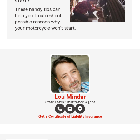
start?
These handy tips can
help you troubleshoot
possible reasons why
your motorcycle won’t start.
Lou Mindar
State Farm® Insurance Agent
Get a Certificate of Liability Insurance