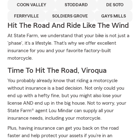
COON VALLEY
STODDARD
DE SOTO
FERRYVILLE
SOLDIERS GROVE
GAYS MILLS
Hit The Road And Ride Like The Wind
At State Farm, we understand that your bike is not just a
'phase', it's a lifestyle. That's why we offer excellent
insurance for you and your favorite factory-built
motorcycle.
Time To Hit The Road, Viroqua
You probably already know that riding a motorcycle
without insurance is a bad decision. Not only could you
end up with a hefty fine, but you might also lose your
license AND end up in the big house. Not to worry, your
State Farm® agent Lou Mindar can supply all your
insurance needs, including your motorcycle.
Plus, having insurance can get you back on the road
faster and help protect your assets if you’re in an